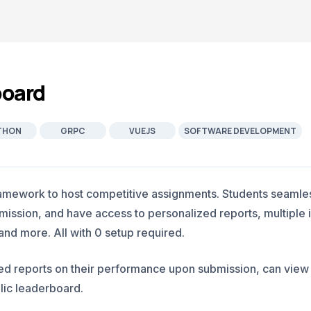
board
THON
GRPC
VUEJS
SOFTWARE DEVELOPMENT
amework to host competitive assignments. Students seamles
ssion, and have access to personalized reports, multiple i
d more. All with 0 setup required.
led reports on their performance upon submission, can vie
lic leaderboard.