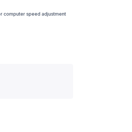
for computer speed adjustment