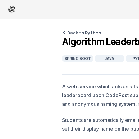
Back to Python
Algorithm Leader
SPRING BOOT
JAVA
PY
A web service which acts as a fr
leaderboard upon CodePost submi
and anonymous naming system, an
Students are automatically emai
set their display name on the pub