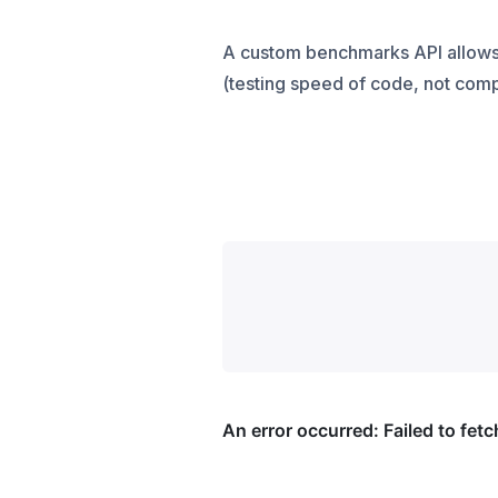
A custom benchmarks API allows 
(testing speed of code, not comp