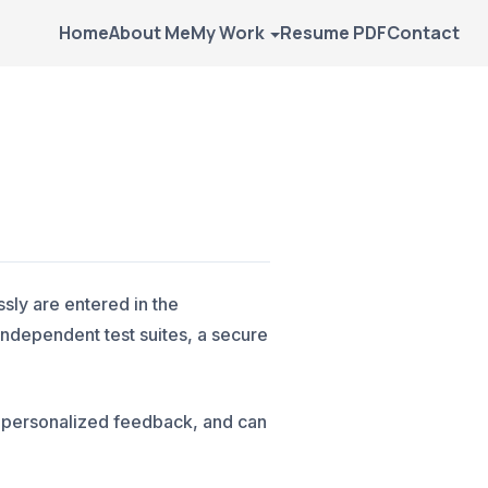
Home
About Me
My Work
Resume PDF
Contact
sly are entered in the
ndependent test suites, a secure
w personalized feedback, and can