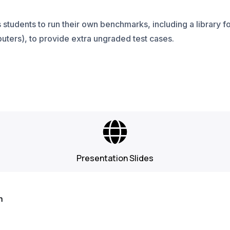
students to run their own benchmarks, including a library 
uters), to provide extra ungraded test cases.
Presentation Slides