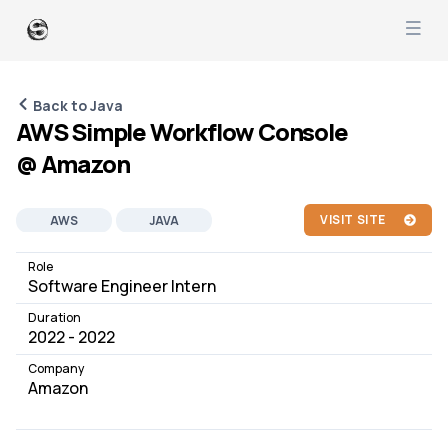
Back to Java
AWS Simple Workflow Console
@ Amazon
VISIT SITE
AWS
JAVA
SOFTWARE DEVELOPMENT
JOB
Role
Software Engineer Intern
Duration
2022 - 2022
Company
Amazon