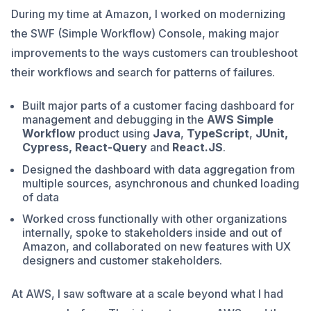
During my time at Amazon, I worked on modernizing
the SWF (Simple Workflow) Console, making major
improvements to the ways customers can troubleshoot
their workflows and search for patterns of failures.
Built major parts of a customer facing dashboard for
management and debugging in the
AWS Simple
Workflow
product using
Java
,
TypeScript
,
JUnit,
Cypress,
React-Query
and
React.JS
.
Designed the dashboard with data aggregation from
multiple sources, asynchronous and chunked loading
of data
Worked cross functionally with other organizations
internally, spoke to stakeholders inside and out of
Amazon, and collaborated on new features with UX
designers and customer stakeholders.
At AWS, I saw software at a scale beyond what I had