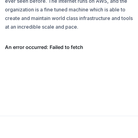
ever seen before. The internet runs on AWS, and the
organization is a fine tuned machine which is able to
create and maintain world class infrastructure and tools
at an incredible scale and pace.