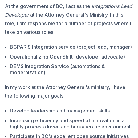
At the government of BC, I act as the
Integrations Lead
Developer
at the Attorney General's Ministry. In this
role, I am responsible for a number of projects where I
take on various roles:
BCPARIS Integration service (project lead, manager)
Operationalizing OpenShift (developer advocate)
DEMS Integration Service (automations &
modernization)
In my work at the Attorney General's ministry, I have
the following major goals:
Develop leadership and management skills
Increasing efficiency and speed of innovation in a
highly process driven and bureaucratic environment
Participate in BC's excellent open source initiatives