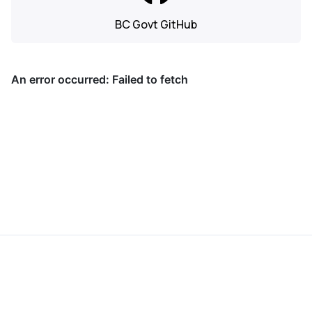
BC Govt GitHub