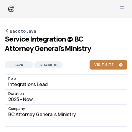
Back to Java
Service Integration @ BC
Attorney General's Ministry
VISIT SITE
JAVA
QUARKUS
APACHE
OPENSHIFT
Role
Integrations Lead
SOFTWARE DEVELOPMENT
Duration
PEOPLE MANAGEMENT
JOB
2023 - Now
Company
BC Attorney General's Ministry