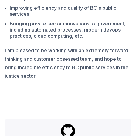
Improving efficiency and quality of BC's public
services
Bringing private sector innovations to government,
including automated processes, modern devops
practices, cloud computing, etc.
I am pleased to be working with an extremely forward
thinking and customer obsessed team, and hope to
bring incredible efficiency to BC public services in the
justice sector.