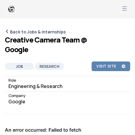
Back to Jobs & Internships
Creative Camera Team @
Google
VISIT SITE
JOB
RESEARCH
AI ML
CAMERA
Role
Engineering & Research
Company
Google