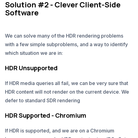
Solution #2 - Clever Client-Side
Software
We can solve many of the HDR rendering problems
with a few simple subproblems, and a way to identify
which situation we are in:
HDR Unsupported
If HDR media queries all fail, we can be very sure that
HDR content will not render on the current device. We
defer to standard SDR rendering
HDR Supported - Chromium
If HDR is supported, and we are on a Chromium