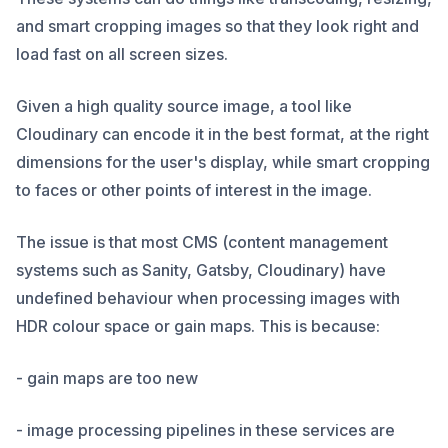
and smart cropping images so that they look right and
load fast on all screen sizes.
Given a high quality source image, a tool like
Cloudinary can encode it in the best format, at the right
dimensions for the user's display, while smart cropping
to faces or other points of interest in the image.
The issue is that most CMS (content management
systems such as Sanity, Gatsby, Cloudinary) have
undefined behaviour when processing images with
HDR colour space or gain maps. This is because:
- gain maps are too new
- image processing pipelines in these services are