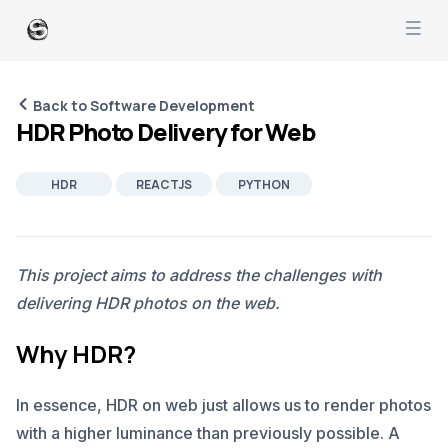
Back to Software Development
HDR Photo Delivery for Web
HDR
REACTJS
PYTHON
AWS
SOFTWARE DEVELOPMENT
PRODUCT MANAGEMENT
IMAGING
This project aims to address the challenges with
delivering HDR photos on the web.
Why HDR?
In essence, HDR on web just allows us to render photos
with a higher luminance than previously possible. A