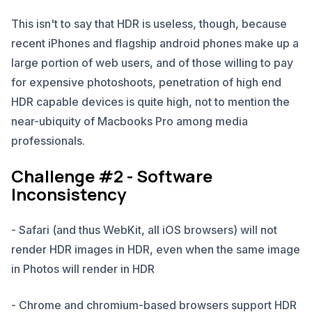
This isn't to say that HDR is useless, though, because
recent iPhones and flagship android phones make up a
large portion of web users, and of those willing to pay
for expensive photoshoots, penetration of high end
HDR capable devices is quite high, not to mention the
near-ubiquity of Macbooks Pro among media
professionals.
Challenge #2 - Software
Inconsistency
- Safari (and thus WebKit, all iOS browsers) will not
render HDR images in HDR, even when the same image
in Photos will render in HDR
- Chrome and chromium-based browsers support HDR