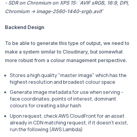
- SDR on Chromium on XPS 15: `AVIF sRGB, 16:9, DPI,
Chromium -> image-2560-1440-srgb.avif`
Backend Design
To be able to generate this type of output, we need to
make a system similar to Cloudinary, but somewhat
more robust from a colour management perspective.
Stores a high quality "master image" which has the
highest resolution and broadest colour space
Generate image metadata for use when serving --
face coordinates, points of interest, dominant
colours for creating a blur hash
Upon request, check AWS CloudFront for an asset
already in CDN matching request, if it doesn't exist,
run the following (AWS Lambda)