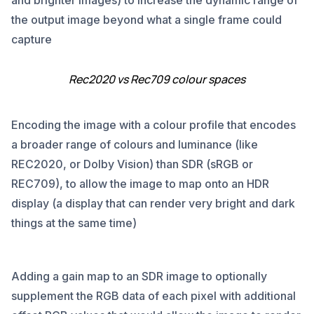
and brighter images) to increase the dynamic range of
the output image beyond what a single frame could
capture
Rec2020 vs Rec709 colour spaces
Encoding the image with a colour profile that encodes
a broader range of colours and luminance (like
REC2020, or Dolby Vision) than SDR (sRGB or
REC709), to allow the image to map onto an HDR
display (a display that can render very bright and dark
things at the same time)
Adding a gain map to an SDR image to optionally
supplement the RGB data of each pixel with additional