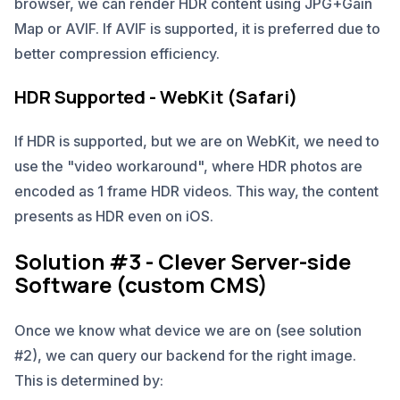
browser, we can render HDR content using JPG+Gain
Map or AVIF. If AVIF is supported, it is preferred due to
better compression efficiency.
HDR Supported - WebKit (Safari)
If HDR is supported, but we are on WebKit, we need to
use the "video workaround", where HDR photos are
encoded as 1 frame HDR videos. This way, the content
presents as HDR even on iOS.
Solution #3 - Clever Server-side
Software (custom CMS)
Once we know what device we are on (see solution
#2), we can query our backend for the right image.
This is determined by: