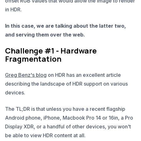
offset RGB values that would allow the image to render
in HDR.
In this case, we are talking about the latter two,
and serving them over the web.
Challenge #1 - Hardware
Fragmentation
Greg Benz's blog
on HDR has an excellent article
describing the landscape of HDR support on various
devices.
The TL;DR is that unless you have a recent flagship
Android phone, iPhone, Macbook Pro 14 or 16in, a Pro
Display XDR, or a handful of other devices, you won't
be able to view HDR content at all.