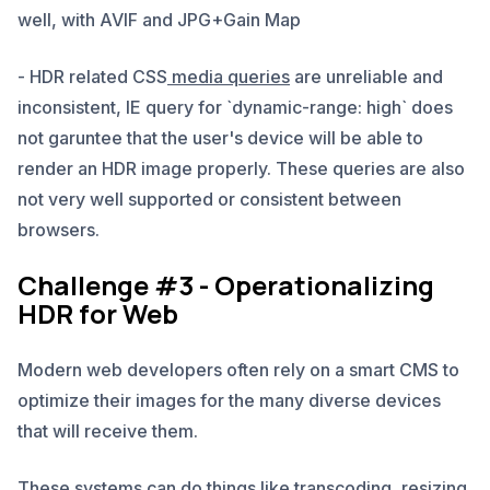
well, with AVIF and JPG+Gain Map
- HDR related CSS
media queries
are unreliable and
inconsistent, IE query for `dynamic-range: high` does
not garuntee that the user's device will be able to
render an HDR image properly. These queries are also
not very well supported or consistent between
browsers.
Challenge #3 - Operationalizing
HDR for Web
Modern web developers often rely on a smart CMS to
optimize their images for the many diverse devices
that will receive them.
These systems can do things like transcoding, resizing,