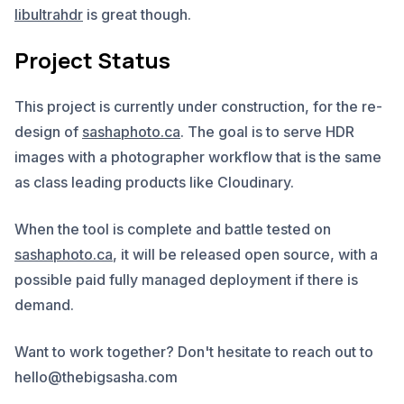
libultrahdr
is great though.
Project Status
This project is currently under construction, for the re-
design of
sashaphoto.ca
. The goal is to serve HDR
images with a photographer workflow that is the same
as class leading products like Cloudinary.
When the tool is complete and battle tested on
sashaphoto.ca
, it will be released open source, with a
possible paid fully managed deployment if there is
demand.
Want to work together? Don't hesitate to reach out to
hello@thebigsasha.com