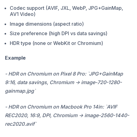
Codec support (AVIF, JXL, WebP, JPG+GainMap,
AV1 Video)
Image dimensions (aspect ratio)
Size preference (high DPI vs data savings)
HDR type (none or WebKit or Chromium)
Example
- HDR on Chromium on Pixel 8 Pro: `JPG+GainMap
9:16, data savings, Chromium -> image-720-1280-
gainmap.jpg`
- HDR on Chromium on Macbook Pro 14in: `AVIF
REC2020, 16:9, DPI, Chromium -> image-2560-1440-
rec2020.avif`