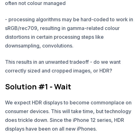
often not colour managed
- processing algorithms may be hard-coded to work in
sRGB/rec709, resulting in gamma-related colour
distortions in certain processing steps like
downsampling, convolutions.
This results in an unwanted tradeoff - do we want
correctly sized and cropped images, or HDR?
Solution #1 - Wait
We expect HDR displays to become commonplace on
consumer devices. This will take time, but technology
does trickle down. Since the iPhone 12 series, HDR
displays have been on all new iPhones.