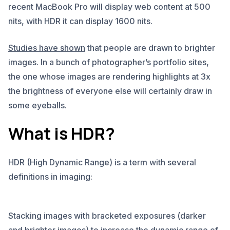
recent MacBook Pro will display web content at 500
nits, with HDR it can display 1600 nits.
Studies have shown
that people are drawn to brighter
images. In a bunch of photographer’s portfolio sites,
the one whose images are rendering highlights at 3x
the brightness of everyone else will certainly draw in
some eyeballs.
What is HDR?
HDR (High Dynamic Range) is a term with several
definitions in imaging:
Stacking images with bracketed exposures (darker