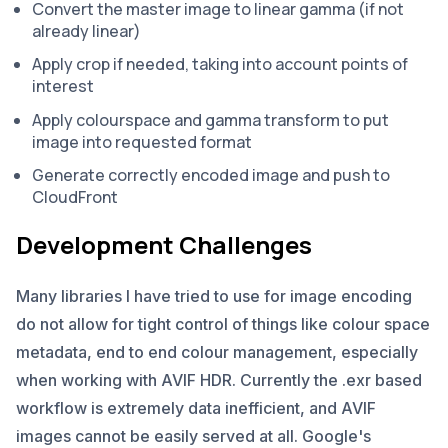
Convert the master image to linear gamma (if not
already linear)
Apply crop if needed, taking into account points of
interest
Apply colourspace and gamma transform to put
image into requested format
Generate correctly encoded image and push to
CloudFront
Development Challenges
Many libraries I have tried to use for image encoding
do not allow for tight control of things like colour space
metadata, end to end colour management, especially
when working with AVIF HDR. Currently the .exr based
workflow is extremely data inefficient, and AVIF
images cannot be easily served at all. Google's