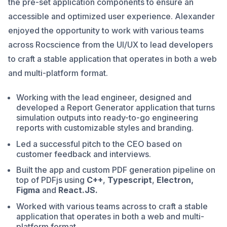
the pre-set application components to ensure an
accessible and optimized user experience. Alexander
enjoyed the opportunity to work with various teams
across Rocscience from the UI/UX to lead developers
to craft a stable application that operates in both a web
and multi-platform format.
Working with the lead engineer, designed and
developed a Report Generator application that turns
simulation outputs into ready-to-go engineering
reports with customizable styles and branding.
Led a successful pitch to the CEO based on
customer feedback and interviews.
Built the app and custom PDF generation pipeline on
top of PDFjs using
C++
,
Typescript
,
Electron,
Figma
and
React.JS.
Worked with various teams across to craft a stable
application that operates in both a web and multi-
platform format.