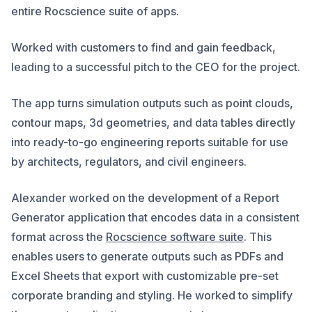
entire Rocscience suite of apps.
Worked with customers to find and gain feedback,
leading to a successful pitch to the CEO for the project.
The app turns simulation outputs such as point clouds,
contour maps, 3d geometries, and data tables directly
into ready-to-go engineering reports suitable for use
by architects, regulators, and civil engineers.
Alexander worked on the development of a Report
Generator application that encodes data in a consistent
format across the
Rocscience software suite
. This
enables users to generate outputs such as PDFs and
Excel Sheets that export with customizable pre-set
corporate branding and styling. He worked to simplify