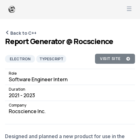
Back to C++
Report Generator @ Rocscience
VISIT SITE
ELECTRON
TYPESCRIPT
C++
REACT-PDF
Role
Software Engineer Intern
REACTJS
SOFTWARE DEVELOPMENT
Duration
PRODUCT MANAGEMENT
JOB
2021 - 2023
Company
Rocscience Inc.
Designed and planned a new product for use in the