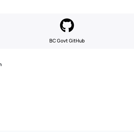
BC Govt GitHub