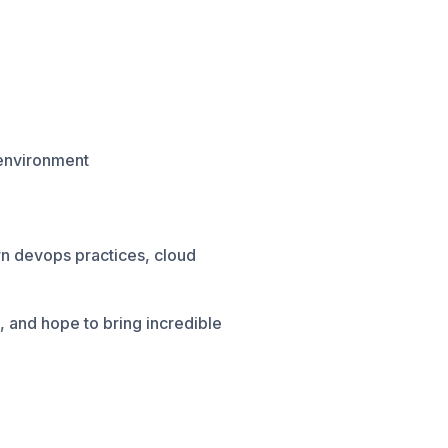
 environment
rn devops practices, cloud
 and hope to bring incredible