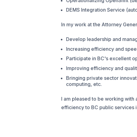
Operationalizing OpenShift (d
DEMS Integration Service (aut
In my work at the Attorney Genera
Develop leadership and manag
Increasing efficiency and spee
Participate in BC's excellent o
Improving efficiency and qualit
Bringing private sector innov
computing, etc.
I am pleased to be working with
efficiency to BC public services i