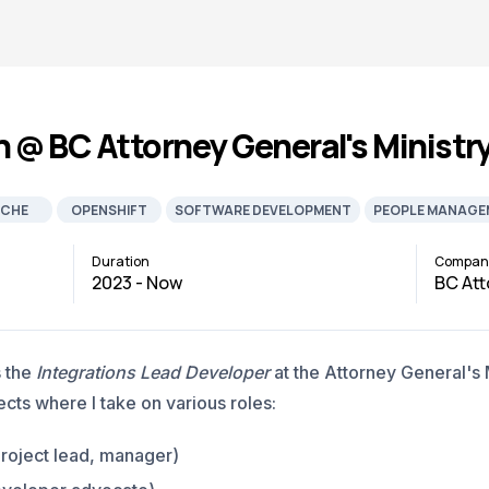
n @ BC Attorney General's Ministr
CHE
OPENSHIFT
SOFTWARE DEVELOPMENT
PEOPLE MANAGE
Duration
Compan
2023 - Now
BC Att
s the
Integrations Lead Developer
at the Attorney General's Mi
cts where I take on various roles:
project lead, manager)