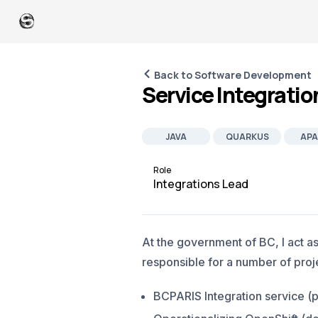
Back to Software Development
Service Integratio
JAVA
QUARKUS
APA
JOB
Role
Integrations Lead
At the government of BC, I act a
responsible for a number of proje
BCPARIS Integration service (