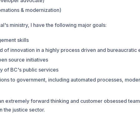
eveloper advocate)
omations & modernization)
l's ministry, I have the following major goals:
ement skills
d of innovation in a highly process driven and bureaucratic
pen source initiatives
y of BC's public services
ations to government, including automated processes, mode
 an extremely forward thinking and customer obsessed team,
n the justice sector.