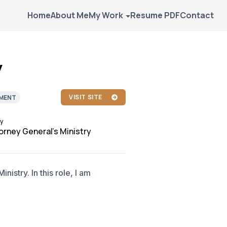
Home
About Me
My Work
Resume PDF
Contact
y
VISIT SITE
MENT
y
orney General's Ministry
nistry. In this role, I am