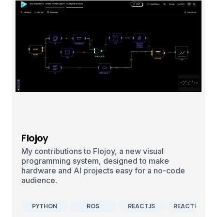
Flojoy
My contributions to Flojoy, a new visual
programming system, designed to make
hardware and AI projects easy for a no-code
audience.
PYTHON
ROS
REACTJS
REACTIVEX