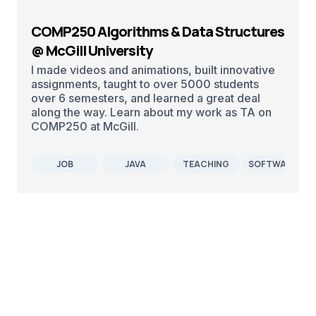
COMP250 Algorithms & Data Structures
@ McGill University
I made videos and animations, built innovative
assignments, taught to over 5000 students
over 6 semesters, and learned a great deal
along the way. Learn about my work as TA on
COMP250 at McGill.
JOB
JAVA
TEACHING
SOFTWARE DE