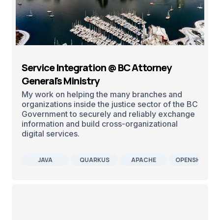
Service Integration @ BC Attorney
General's Ministry
My work on helping the many branches and
organizations inside the justice sector of the BC
Government to securely and reliably exchange
information and build cross-organizational
digital services.
JAVA
QUARKUS
APACHE
OPENSHIFT