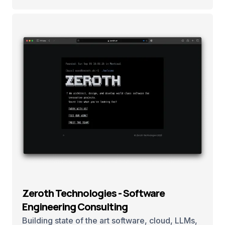
Zeroth Technologies - Software
Engineering Consulting
Building state of the art software, cloud, LLMs,