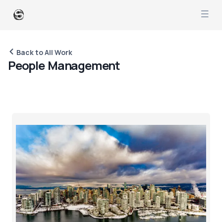
Back to All Work
P
e
o
p
l
e
M
a
n
a
g
e
m
e
n
t