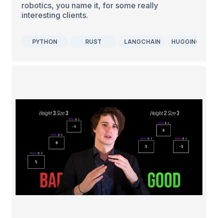
robotics, you name it, for some really
interesting clients.
PYTHON
RUST
LANGCHAIN
HUGGINGFACE