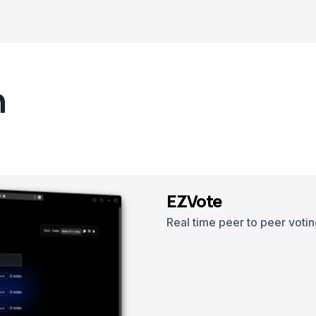
n
EZVote
Real time peer to peer votin