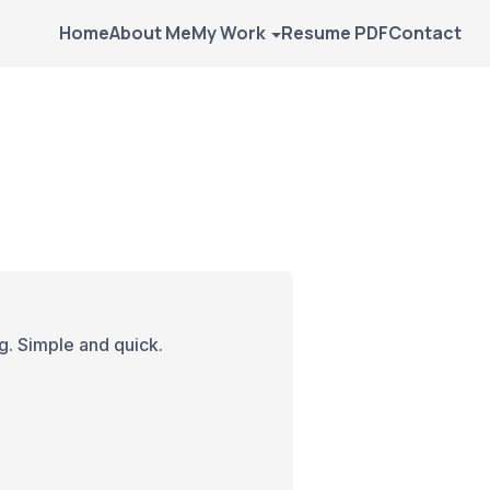
Home
About Me
My Work
Resume PDF
Contact
g. Simple and quick.