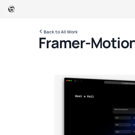
Back to All Work
F
r
a
m
e
r
-
M
o
t
i
o