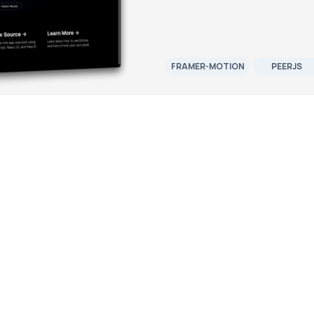
FRAMER-MOTION
PEERJS