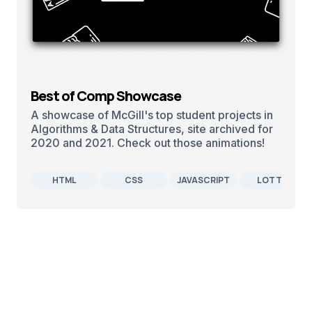
Best of Comp Showcase
A showcase of McGill's top student projects in
Algorithms & Data Structures, site archived for
2020 and 2021. Check out those animations!
HTML
CSS
JAVASCRIPT
LOTTIE