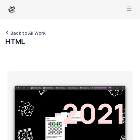
Back to All Work
H
T
M
L