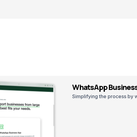
WhatsApp Business
Simplifying the process by 