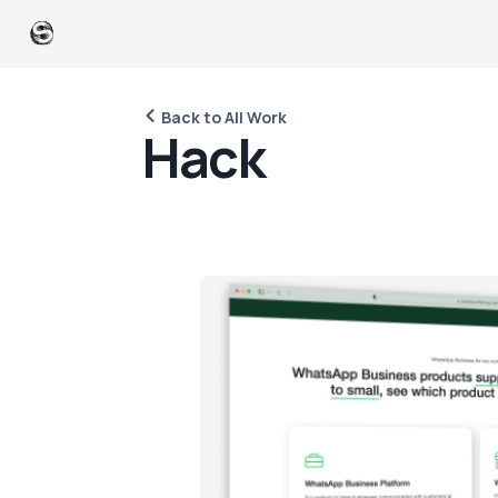
Back to All Work
H
a
c
k