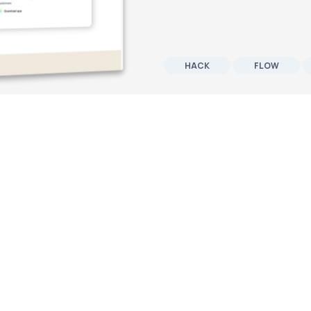
HACK
FLOW