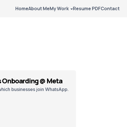
Home
About Me
My Work
Resume PDF
Contact
 Onboarding @ Meta
which businesses join WhatsApp.