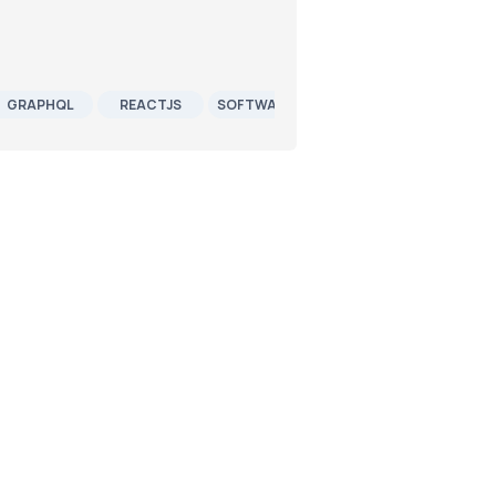
GRAPHQL
REACTJS
SOFTWARE DEVELOPMENT
JOB