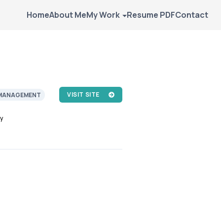
Home
About Me
My Work
Resume PDF
Contact
VISIT SITE
MANAGEMENT
y