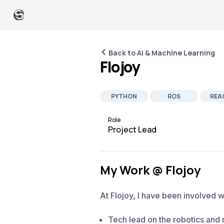
Back to AI & Machine Learning
Flojoy
PYTHON
ROS
REA
PEOPLE MANAGEMENT
SOFTWARE D
Role
Project Lead
My Work @ Flojoy
At Flojoy, I have been involved w
Tech lead on the robotics and r