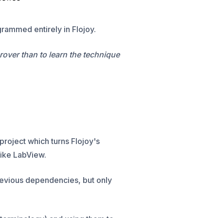
rammed entirely in Flojoy.
urover than to learn the technique
 project which turns Flojoy's
 like LabView.
revious dependencies, but only