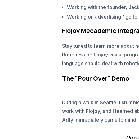
Working with the founder, Jack
Working on advertising / go t
Flojoy Mecademic Integra
Stay tuned to learn more about 
Robotics and Flojoy visual prog
language should deal with robot
The "Pour Over" Demo
During a walk in Seattle, I stumb
work with Flojoy, and I learned a
Artly immediately came to mind.
On se