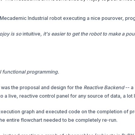
Mecademic Industrial robot executing a nice pourover, prog
ojoy is so
intuitive
, it's easier to get the robot to make a po
al functional programming.
y was the proposal and design for the
Reactive Backend
-- a
 a live, reactive control panel for any source of data, a lot
execution graph and executed code on the completion of p
he entire flowchart needed to be completely re-run.