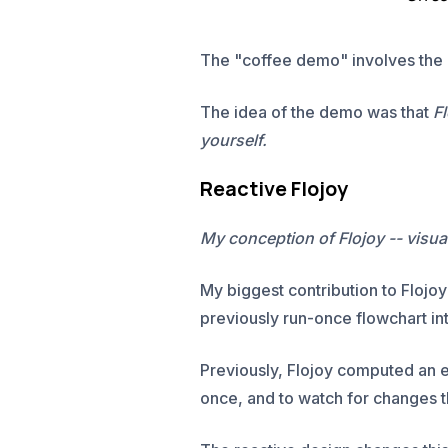
The "coffee demo" involves the 
The idea of the demo was that
Fl
yourself.
Reactive Flojoy
My conception of Flojoy -- visu
My biggest contribution to Flojo
previously run-once flowchart into
Previously, Flojoy computed an 
once, and to watch for changes t