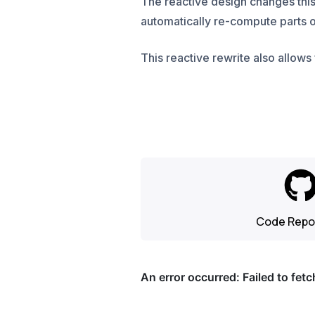
The reactive design changes this
automatically re-compute parts o
This reactive rewrite also allows 
Code Repo