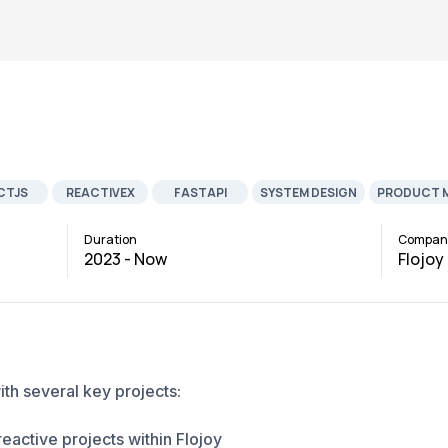
CTJS
REACTIVEX
FASTAPI
SYSTEM DESIGN
PRODUCT 
EVELOPMENT
JOB
AI ML
ROBOTICS
Duration
Compan
2023 - Now
Flojoy
ith several key projects:
eactive projects within Flojoy