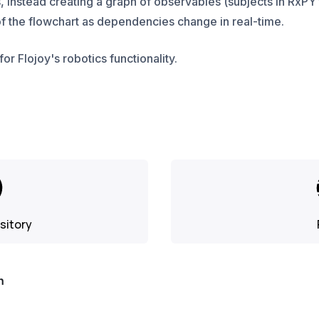
, instead creating a graph of observables (subjects in RxPY
f the flowchart as dependencies change in real-time.
for Flojoy's robotics functionality.
sitory