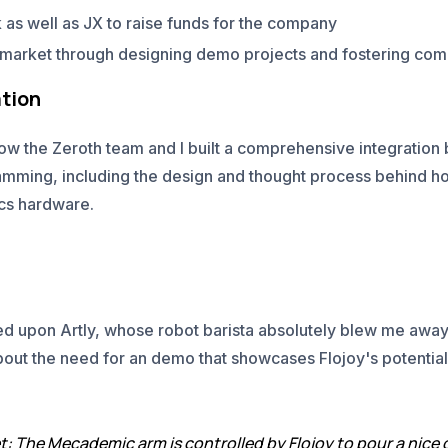
 as well as JX to raise funds for the company
o market through designing demo projects and fostering c
tion
how the Zeroth team and I built a comprehensive integratio
ramming, including the design and thought process behind 
ics hardware.
led upon Artly, whose robot barista absolutely blew me away
bout the need for an demo that showcases Flojoy's potential
t: The Mecademic arm is controlled by Flojoy to pour a nice 