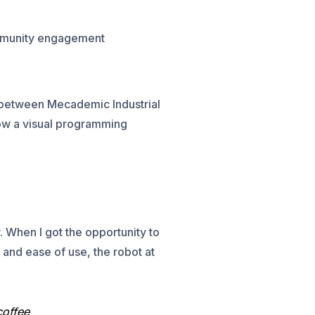
ommunity engagement
n between Mecademic Industrial
how a visual programming
. When I got the opportunity to
 and ease of use, the robot at
coffee