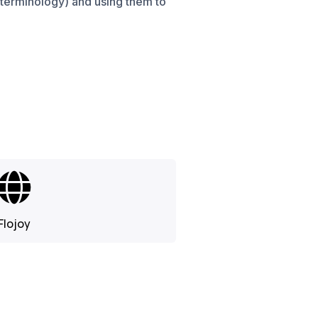
 terminology) and using them to
Flojoy