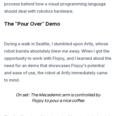
process behind how a visual programming language
should deal with robotics hardware.
The "Pour Over" Demo
During a walk in Seattle, I stumbled upon Artly, whose
robot barista absolutely blew me away. When I got the
opportunity to work with Flojoy, and I learned about the
need for an demo that showcases Flojoy's potential
and ease of use, the robot at Artly immediately came
to mind.
On set: The Mecademic arm is controlled by
Flojoy to pour a nice coffee