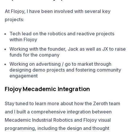
At Flojoy, I have been involved with several key
projects:
Tech lead on the robotics and reactive projects
within Flojoy
Working with the founder, Jack as well as JX to raise
funds for the company
Working on advertising / go to market through
designing demo projects and fostering community
engagement
Flojoy Mecademic Integration
Stay tuned to learn more about how the Zeroth team
and I built a comprehensive integration between
Mecademic Industrial Robotics and Flojoy visual
programming, including the design and thought