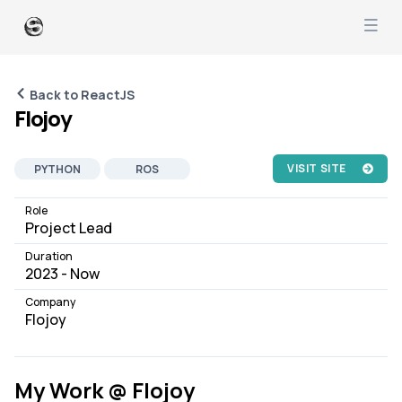
Back to ReactJS
Flojoy
VISIT SITE
PYTHON
ROS
REACTJS
REACTIVEX
Role
Project Lead
FASTAPI
SYSTEM DESIGN
Duration
PRODUCT MANAGEMENT
2023 - Now
PEOPLE MANAGEMENT
Company
SOFTWARE DEVELOPMENT
Flojoy
JOB
AI ML
ROBOTICS
My Work @ Flojoy