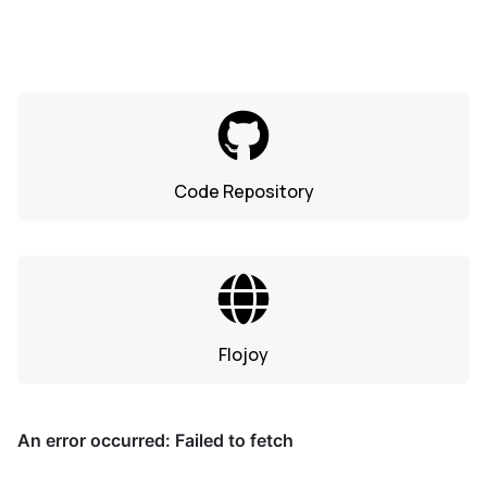
Code Repository
Flojoy