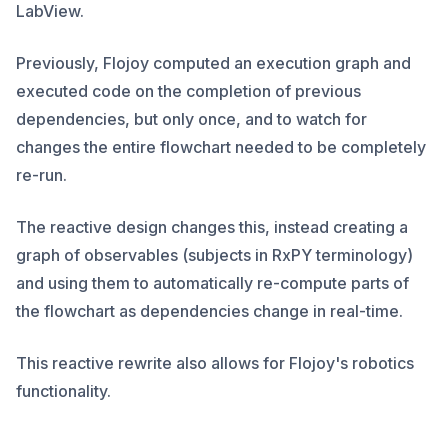
LabView.
Previously, Flojoy computed an execution graph and
executed code on the completion of previous
dependencies, but only once, and to watch for
changes the entire flowchart needed to be completely
re-run.
The reactive design changes this, instead creating a
graph of observables (subjects in RxPY terminology)
and using them to automatically re-compute parts of
the flowchart as dependencies change in real-time.
This reactive rewrite also allows for Flojoy's robotics
functionality.