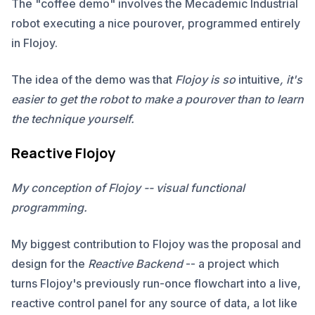
The "coffee demo" involves the Mecademic Industrial
robot executing a nice pourover, programmed entirely
in Flojoy.
The idea of the demo was that
Flojoy is so
intuitive
, it's
easier to get the robot to make a pourover than to learn
the technique yourself.
Reactive Flojoy
My conception of Flojoy -- visual functional
programming.
My biggest contribution to Flojoy was the proposal and
design for the
Reactive Backend
-- a project which
turns Flojoy's previously run-once flowchart into a live,
reactive control panel for any source of data, a lot like