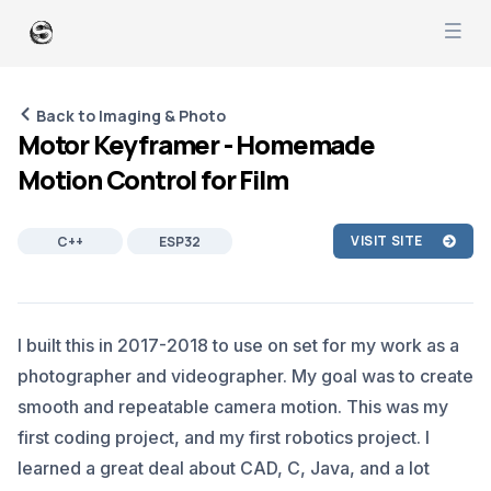
Back to Imaging & Photo
Motor Keyframer - Homemade
Motion Control for Film
VISIT SITE
C++
ESP32
ARDUINO
JAVA
ANDROID
SOFTWARE DEVELOPMENT
I built this in 2017-2018 to use on set for my work as a
ROBOTICS
IMAGING
photographer and videographer. My goal was to create
smooth and repeatable camera motion. This was my
first coding project, and my first robotics project. I
learned a great deal about CAD, C, Java, and a lot