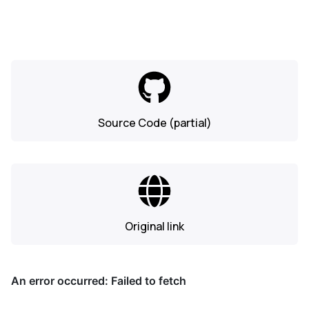
Source Code (partial)
Original link