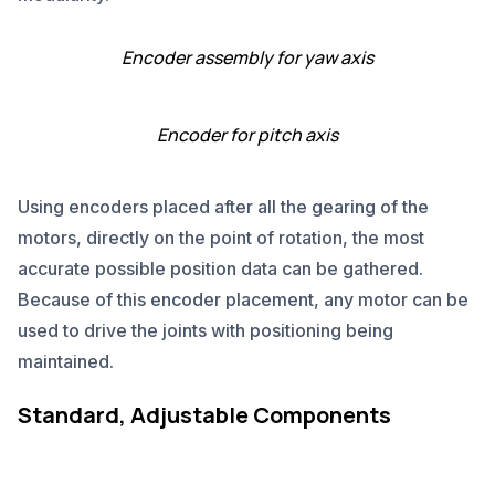
Encoder assembly for yaw axis
Encoder for pitch axis
Using encoders placed after all the gearing of the
motors, directly on the point of rotation, the most
accurate possible position data can be gathered.
Because of this encoder placement, any motor can be
used to drive the joints with positioning being
maintained.
Standard, Adjustable Components