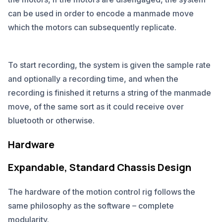
can be used in order to encode a manmade move
which the motors can subsequently replicate.
To start recording, the system is given the sample rate
and optionally a recording time, and when the
recording is finished it returns a string of the manmade
move, of the same sort as it could receive over
bluetooth or otherwise.
Hardware
Expandable, Standard Chassis Design
The hardware of the motion control rig follows the
same philosophy as the software – complete
modularity.