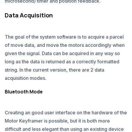
microsecond) timer and position feedback.
Data Acquisition
The goal of the system software is to acquire a parcel
of move data, and move the motors accordingly when
given the signal. Data can be acquired in any way so
long as the data is returned as a correctly formatted
string. In the current version, there are 2 data
acquisition modes.
Bluetooth Mode
Creating an good user interface on the hardware of the
Motor Keyframer is possible, but it is both more
difficult and less elegant than using an existing device