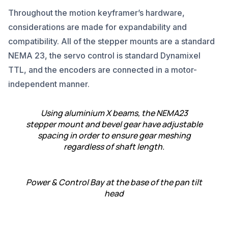
Throughout the motion keyframer’s hardware,
considerations are made for expandability and
compatibility. All of the stepper mounts are a standard
NEMA 23, the servo control is standard Dynamixel
TTL, and the encoders are connected in a motor-
independent manner.
Using aluminium X beams, the NEMA23
stepper mount and bevel gear have adjustable
spacing in order to ensure gear meshing
regardless of shaft length.
Power & Control Bay at the base of the pan tilt
head