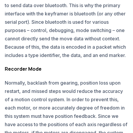
to send data over bluetooth. This is why the primary
interface with the keyframer is bluetooth (or any other
serial port). Since bluetooth is used for various
purposes – control, debugging, mode switching – one
cannot directly send the move data without context.
Because of this, the data is encoded in a packet which
includes a type identifier, the data, and an end marker.
Recorder Mode
Normally, backlash from gearing, position loss upon
restart, and missed steps would reduce the accuracy
of a motion control system. In order to prevent this,
each motor, or more accurately degree of freedom in
this system must have position feedback. Since we
have access to the positions of each axis regardless of
the motors, if the motors are disengaged, the system