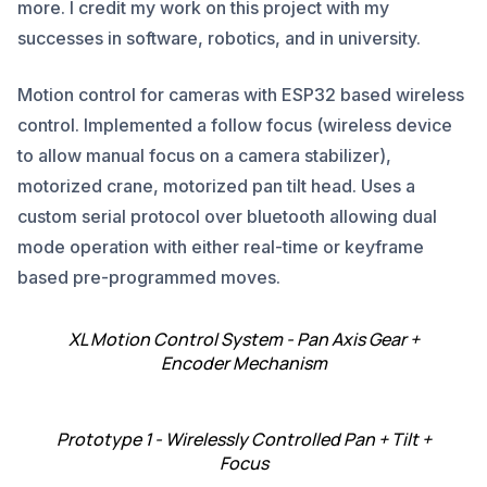
more. I credit my work on this project with my
successes in software, robotics, and in university.
Motion control for cameras with ESP32 based wireless
control. Implemented a follow focus (wireless device
to allow manual focus on a camera stabilizer),
motorized crane, motorized pan tilt head. Uses a
custom serial protocol over bluetooth allowing dual
mode operation with either real-time or keyframe
based pre-programmed moves.
XL Motion Control System - Pan Axis Gear +
Encoder Mechanism
Prototype 1 - Wirelessly Controlled Pan + Tilt +
Focus