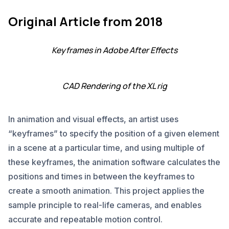
Original Article from 2018
Keyframes in Adobe After Effects
CAD Rendering of the XL rig
In animation and visual effects, an artist uses
“keyframes” to specify the position of a given element
in a scene at a particular time, and using multiple of
these keyframes, the animation software calculates the
positions and times in between the keyframes to
create a smooth animation. This project applies the
sample principle to real-life cameras, and enables
accurate and repeatable motion control.