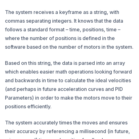
The system receives a keyframe as a string, with
commas separating integers. It knows that the data
follows a standard format – time, positions, time –
where the number of positions is defined in the
software based on the number of motors in the system.
Based on this string, the data is parsed into an array
which enables easier math operations looking forward
and backwards in time to calculate the ideal velocities
(and perhaps in future acceleration curves and PID
Parameters) in order to make the motors move to their
positions efficiently.
The system accurately times the moves and ensures
their accuracy by referencing a millisecond (in future,