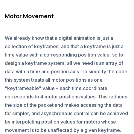
Motor Movement
We already know that a digital animation is just a
collection of keyframes, and that a keyframe is just a
time value with a corresponding position value, so to
design a keyframe system, all we need is an array of
data with a time and position axis. To simplify the code,
this system treats all motor positions as one
“keyframeable” value – each time coordinate
corresponds to 4 motor positions values. This reduces
the size of the packet and makes accessing the data
far simpler, and asynchronous control can be achieved
by interpolating position values for motors whose
movement is to be unaffected by a given keyframe.