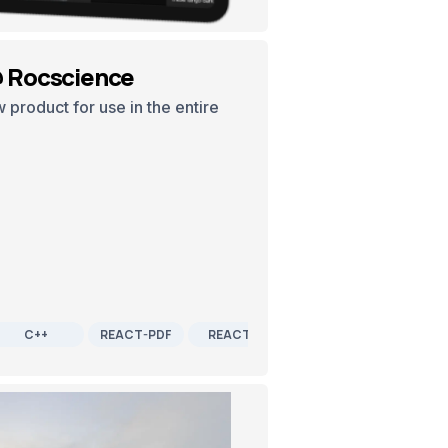
@ Rocscience
product for use in the entire
C++
REACT-PDF
REACTJS
SOFTWARE DEVELOPME