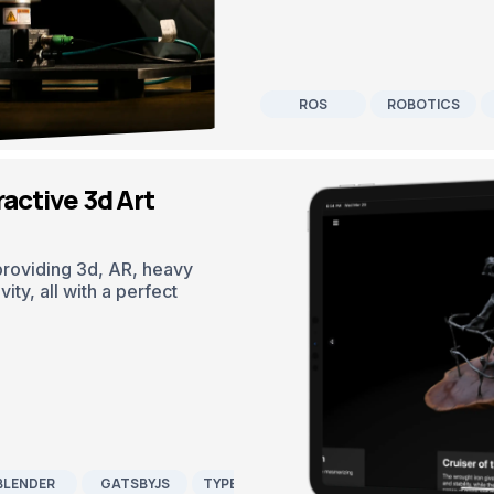
ROS
ROBOTICS
active 3d Art
 providing 3d, AR, heavy
ity, all with a perfect
BLENDER
GATSBYJS
TYPESCRIPT
CONTENTFUL CMS
REA