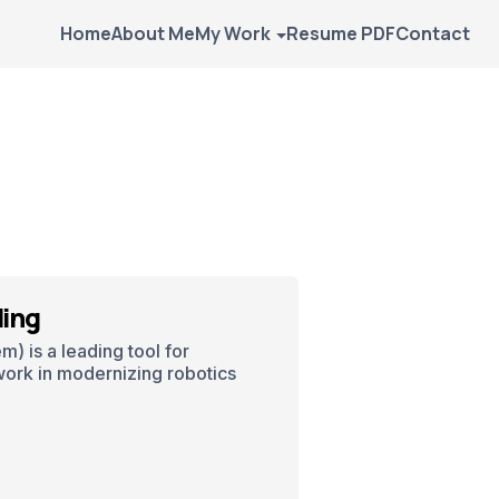
Home
About Me
My Work
Resume PDF
Contact
ling
) is a leading tool for
work in modernizing robotics