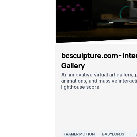
bcsculpture.com - Inter
Gallery
An innovative virtual art gallery,
animations, and massive interactiv
lighthouse score.
FRAMER MOTION
BABYLONJS