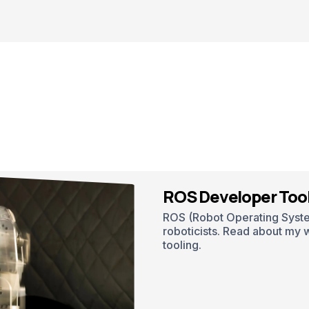
ROS Developer Too
ROS (Robot Operating System
roboticists. Read about my 
tooling.