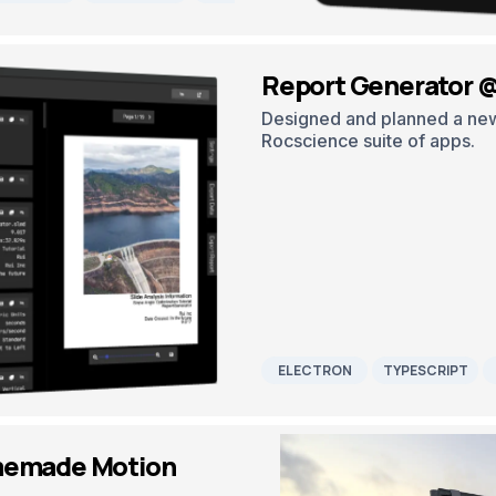
Report Generator 
Designed and planned a new 
Rocscience suite of apps.
ELECTRON
TYPESCRIPT
memade Motion