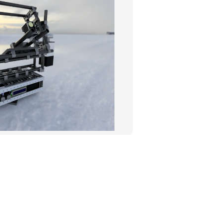
ROBOTICS
IMAGING