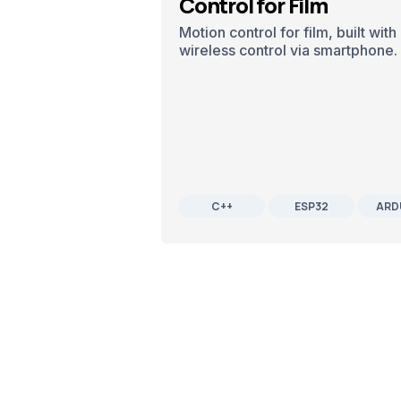
Control for Film
Motion control for film, built wi
wireless control via smartphone.
C++
ESP32
ARD