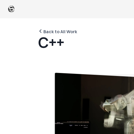
Back to All Work
C
+
+