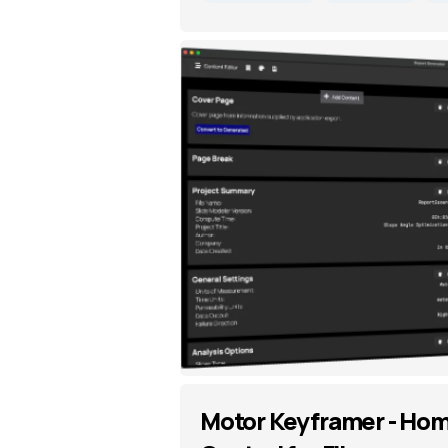
Motor Keyframer - Ho