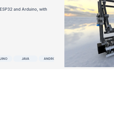
th ESP32 and Arduino, with
UINO
JAVA
ANDROID
SOFTWARE DEVELOPMENT