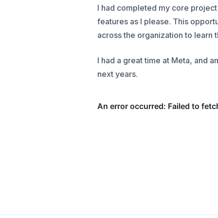
I had completed my core project
features as I please. This opport
across the organization to learn 
I had a great time at Meta, and 
next years.