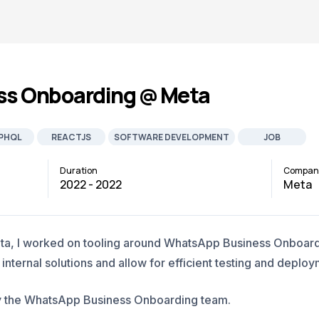
s Onboarding @ Meta
PHQL
REACTJS
SOFTWARE DEVELOPMENT
JOB
Duration
Compan
2022 - 2022
Meta
eta, I worked on tooling around WhatsApp Business Onboardi
ternal solutions and allow for efficient testing and deploy
y by the WhatsApp Business Onboarding team.