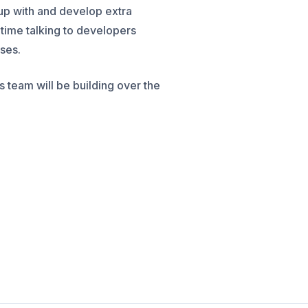
up with and develop extra
f time talking to developers
sses.
 team will be building over the