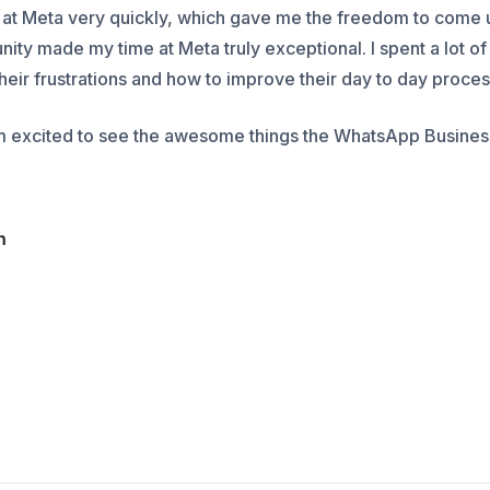
 at Meta very quickly, which gave me the freedom to come 
unity made my time at Meta truly exceptional. I spent a lot o
their frustrations and how to improve their day to day proce
am excited to see the awesome things the WhatsApp Business