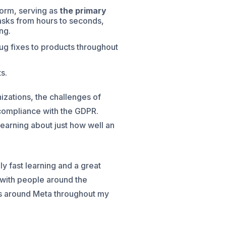
orm, serving as
the primary
sks from hours to seconds,
ng.
ug fixes to products throughout
s.
izations, the challenges of
compliance with the GDPR.
learning about just how well an
y fast learning and a great
t with people around the
ams around Meta throughout my