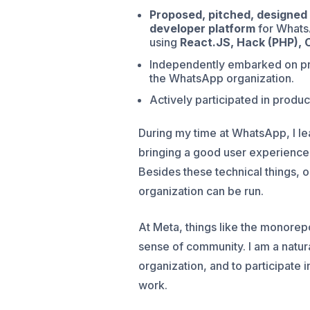
Proposed, pitched, designed 
developer platform
for Whats
using
React.JS, Hack (PHP), 
Independently embarked on proj
the WhatsApp organization.
Actively participated in produc
During my time at WhatsApp, I le
bringing a good user experience
Besides these technical things, o
organization can be run.
At Meta, things like the monorepo
sense of community. I am a natura
organization, and to participate
work.