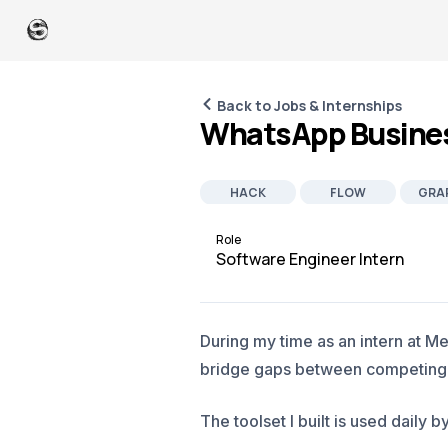
Back to Jobs & Internships
WhatsApp Busines
HACK
FLOW
GRA
Role
Software Engineer Intern
During my time as an intern at M
bridge gaps between competing in
The toolset I built is used dail