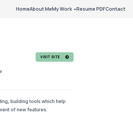
Home
About Me
My Work
Resume PDF
Contact
VISIT SITE
y
ng, building tools which help
ment of new features.