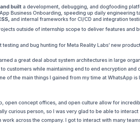
and built
a development, debugging, and dogfooding platf
App Business Onboarding, speeding up daily engineering ta
CSS,
and internal frameworks for CI/CD and integration testi
ects outside of internship scope to deliver features and b
t testing and bug hunting for Meta Reality Labs’ new product
arned a great deal about system architectures in large organ
 to customers while maintaining end to end encryption and 
ne of the main things I gained from my time at WhatsApp is 
, open concept offices, and open culture allow for incredibl
lly curious person, so I was very glad to be able to interac
 in work across the company. I got to interact with many te