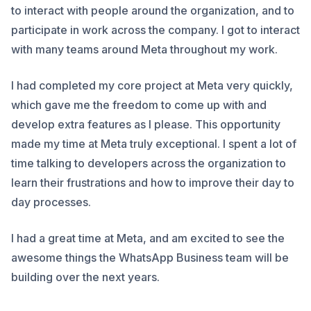
to interact with people around the organization, and to
participate in work across the company. I got to interact
with many teams around Meta throughout my work.
I had completed my core project at Meta very quickly,
which gave me the freedom to come up with and
develop extra features as I please. This opportunity
made my time at Meta truly exceptional. I spent a lot of
time talking to developers across the organization to
learn their frustrations and how to improve their day to
day processes.
I had a great time at Meta, and am excited to see the
awesome things the WhatsApp Business team will be
building over the next years.