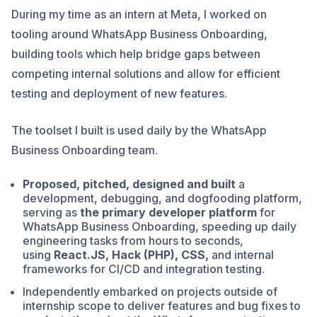
During my time as an intern at Meta, I worked on
tooling around WhatsApp Business Onboarding,
building tools which help bridge gaps between
competing internal solutions and allow for efficient
testing and deployment of new features.
The toolset I built is used daily by the WhatsApp
Business Onboarding team.
Proposed, pitched, designed and built
a
development, debugging, and dogfooding platform,
serving as
the primary developer platform
for
WhatsApp Business Onboarding, speeding up daily
engineering tasks from hours to seconds,
using
React.JS, Hack (PHP), CSS,
and internal
frameworks for CI/CD and integration testing.
Independently embarked on projects outside of
internship scope to deliver features and bug fixes to