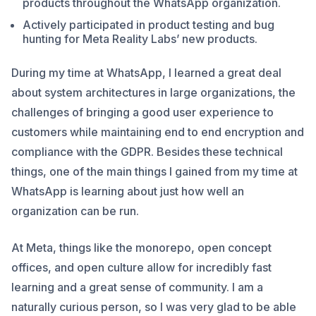
products throughout the WhatsApp organization.
Actively participated in product testing and bug
hunting for Meta Reality Labs’ new products.
During my time at WhatsApp, I learned a great deal
about system architectures in large organizations, the
challenges of bringing a good user experience to
customers while maintaining end to end encryption and
compliance with the GDPR. Besides these technical
things, one of the main things I gained from my time at
WhatsApp is learning about just how well an
organization can be run.
At Meta, things like the monorepo, open concept
offices, and open culture allow for incredibly fast
learning and a great sense of community. I am a
naturally curious person, so I was very glad to be able