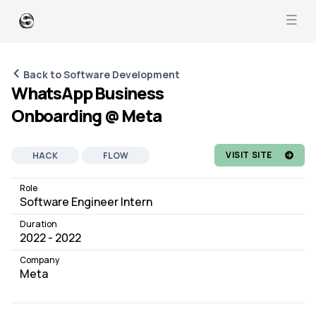
Back to Software Development
WhatsApp Business
Onboarding @ Meta
VISIT SITE
HACK
FLOW
GRAPHQL
REACTJS
Role
Software Engineer Intern
SOFTWARE DEVELOPMENT
JOB
Duration
2022 - 2022
Company
Meta