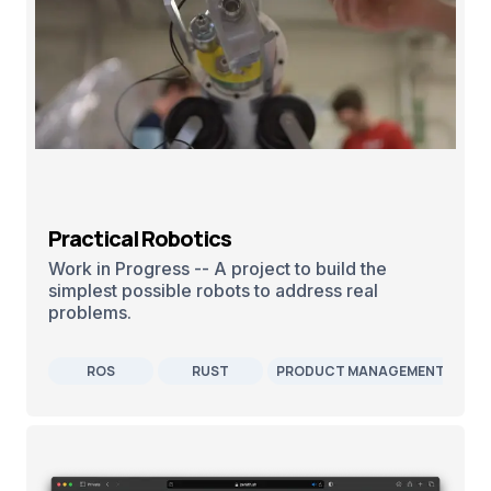
Practical Robotics
Work in Progress -- A project to build the
simplest possible robots to address real
problems.
ROS
RUST
PRODUCT MANAGEMENT
R