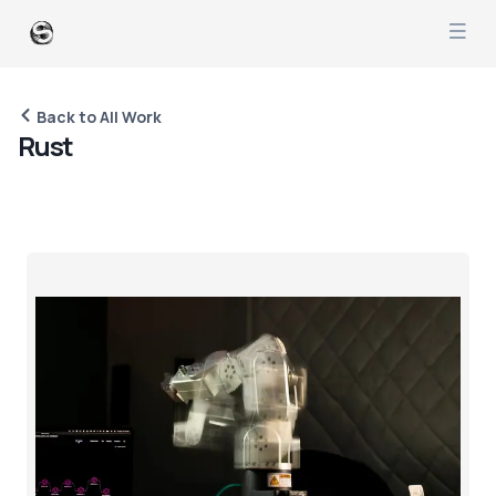
Back to All Work
R
u
s
t