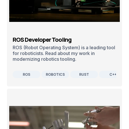
ROS Developer Tooling
ROS (Robot Operating System) is a leading tool
for roboticists. Read about my work in
modernizing robotics tooling.
ROS
ROBOTICS
RUST
C++