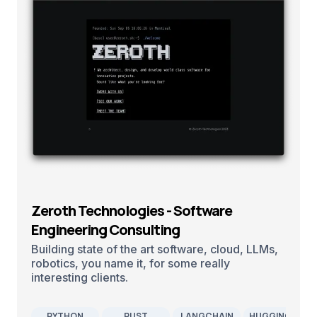
Zeroth Technologies - Software
Engineering Consulting
Building state of the art software, cloud, LLMs,
robotics, you name it, for some really
interesting clients.
PYTHON
RUST
LANGCHAIN
HUGGINGFACE