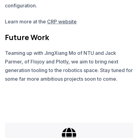
configuration.
Learn more at the
CRP website
Future Work
Teaming up with JingXiang Mo of NTU and Jack
Parmer, of Flojoy and Plotly, we aim to bring next
generation tooling to the robotics space. Stay tuned for
some far more ambitious projects soon to come.