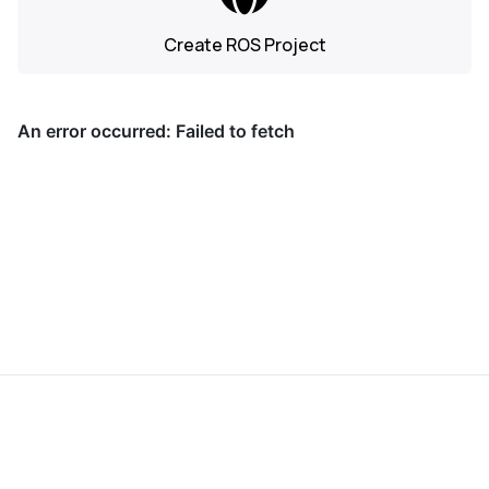
Create ROS Project