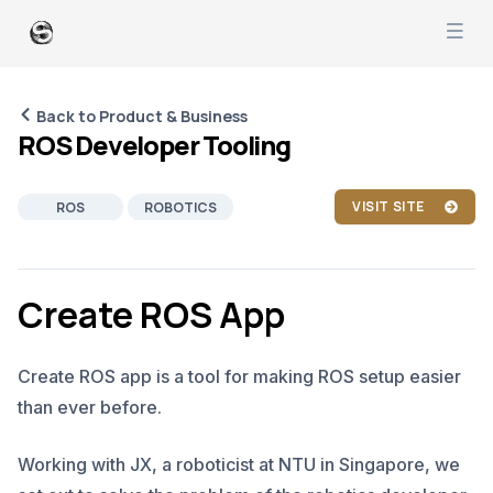
Back to Product & Business
ROS Developer Tooling
VISIT SITE
ROS
ROBOTICS
RUST
C++
PYTHON
PRODUCT MANAGEMENT
Create ROS App
SOFTWARE DEVELOPMENT
Create ROS app is a tool for making ROS setup easier
than ever before.
Working with JX, a roboticist at NTU in Singapore, we