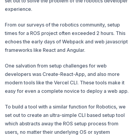
set out to solve the problem of the robotics developer
experience.
From our surveys of the robotics community, setup
times for a ROS project often exceeded 2 hours. This
echoes the early days of Webpack and web javascript
frameworks like React and Angular.
One salvation from setup challenges for web
developers was Create-React-App, and also more
modern tools like the Vercel CLI. These tools make it
easy for even a complete novice to deploy a web app.
To build a tool with a similar function for Robotics, we
set out to create an ultra-simple CLI based setup tool
which abstracts away the ROS setup process from
users, no matter their underlying OS or system